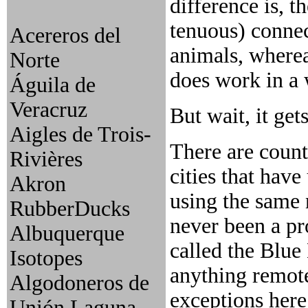
difference is, t
tenuous) connec
Acereros del
animals, wherea
Norte
does work in a
Águila de
Veracruz
But wait, it get
Aigles de Trois-
There are count
Rivières
cities that have
Akron
using the same 
RubberDucks
never been a pr
Albuquerque
called the Blue
Isotopes
anything remote
Algodoneros de
exceptions here
Unión Laguna