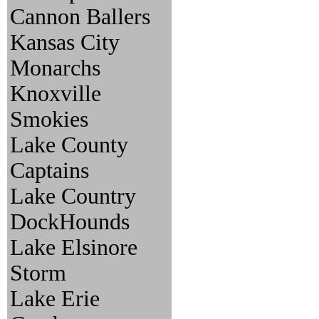
Cannon Ballers
Kansas City
Monarchs
Knoxville
Smokies
Lake County
Captains
Lake Country
DockHounds
Lake Elsinore
Storm
Lake Erie