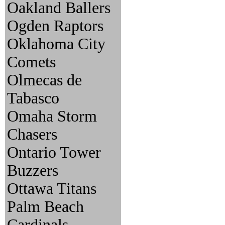
Oakland Ballers
Ogden Raptors
Oklahoma City
Comets
Olmecas de
Tabasco
Omaha Storm
Chasers
Ontario Tower
Buzzers
Ottawa Titans
Palm Beach
Cardinals