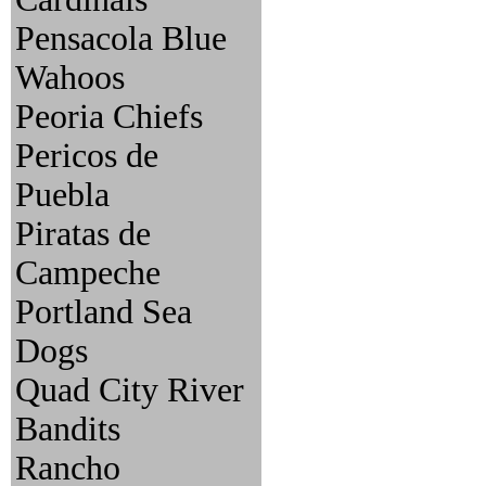
Pensacola Blue
Wahoos
Peoria Chiefs
Pericos de
Puebla
Piratas de
Campeche
Portland Sea
Dogs
Quad City River
Bandits
Rancho