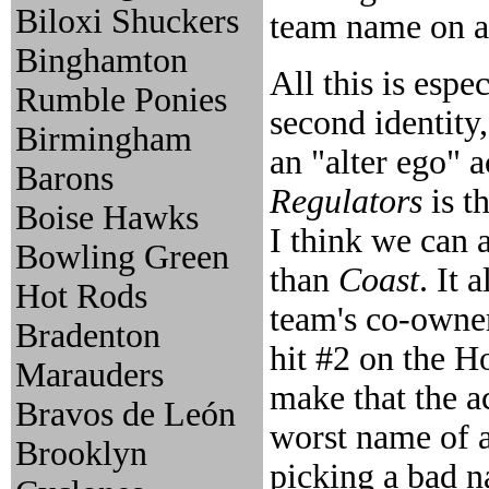
Biloxi Shuckers
team name on a 
Binghamton
All this is esp
Rumble Ponies
second identity
Birmingham
an "alter ego" 
Barons
Regulators
is t
Boise Hawks
I think we can a
Bowling Green
than
Coast
. It 
Hot Rods
team's co-owne
Bradenton
hit #2 on the H
Marauders
make that the a
Bravos de León
worst name of a
Brooklyn
picking a bad 