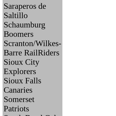
Saraperos de
Saltillo
Schaumburg
Boomers
Scranton/Wilkes-
Barre RailRiders
Sioux City
Explorers
Sioux Falls
Canaries
Somerset
Patriots