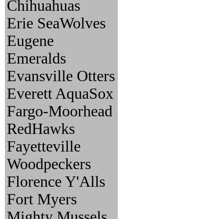
Chihuahuas
Erie SeaWolves
Eugene
Emeralds
Evansville Otters
Everett AquaSox
Fargo-Moorhead
RedHawks
Fayetteville
Woodpeckers
Florence Y'Alls
Fort Myers
Mighty Mussels