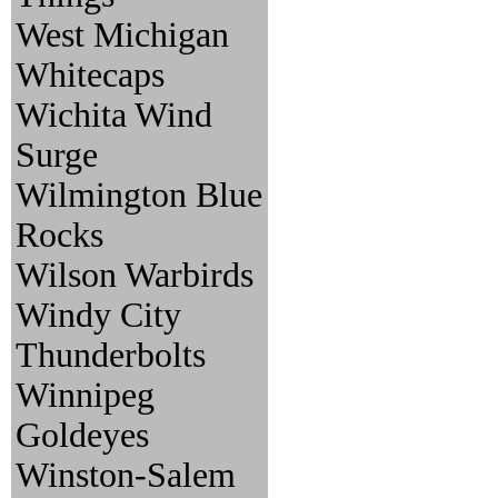
West Michigan
Whitecaps
Wichita Wind
Surge
Wilmington Blue
Rocks
Wilson Warbirds
Windy City
Thunderbolts
Winnipeg
Goldeyes
Winston-Salem