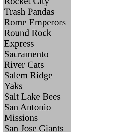
Rocket City
Trash Pandas
Rome Emperors
Round Rock
Express
Sacramento
River Cats
Salem Ridge
Yaks
Salt Lake Bees
San Antonio
Missions
San Jose Giants