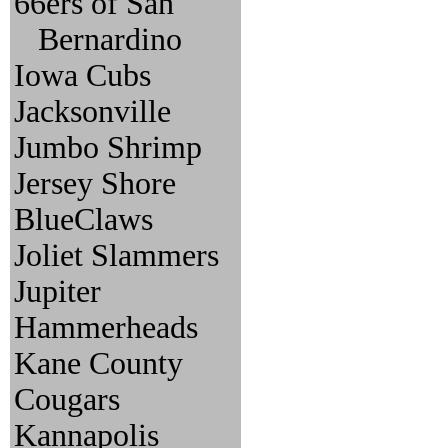
66ers of San
Bernardino
Iowa Cubs
Jacksonville
Jumbo Shrimp
Jersey Shore
BlueClaws
Joliet Slammers
Jupiter
Hammerheads
Kane County
Cougars
Kannapolis