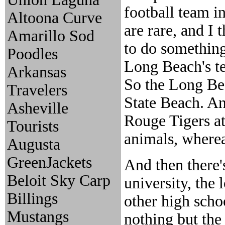
football team i
Altoona Curve
are rare, and I 
Amarillo Sod
to do something 
Poodles
Long Beach's te
Arkansas
So the Long Be
Travelers
State Beach. An
Asheville
Rouge Tigers at 
Tourists
animals, whereas
Augusta
GreenJackets
And then there's
Beloit Sky Carp
university, the 
Billings
other high schoo
Mustangs
nothing but th