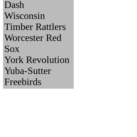
Dash
Wisconsin
Timber Rattlers
Worcester Red
Sox
York Revolution
Yuba-Sutter
Freebirds