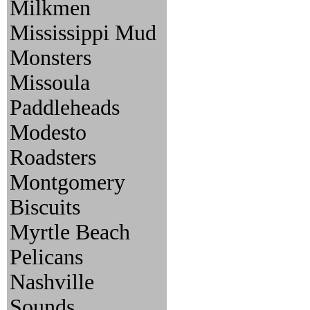
Milkmen
Mississippi Mud
Monsters
Missoula
Paddleheads
Modesto
Roadsters
Montgomery
Biscuits
Myrtle Beach
Pelicans
Nashville
Sounds