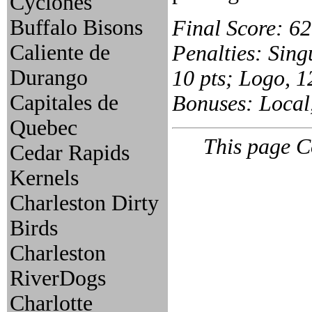
Cyclones
Buffalo Bisons
Final Score: 62
Caliente de
Penalties: Singu
Durango
10 pts; Logo, 12
Capitales de
Bonuses: Local,
Quebec
This page C
Cedar Rapids
Kernels
Charleston Dirty
Birds
Charleston
RiverDogs
Charlotte