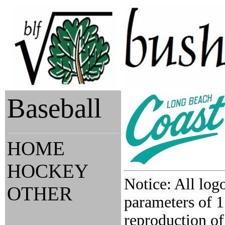
Baseball
HOME
HOCKEY
Notice: All log
OTHER
parameters of 1
reproduction of