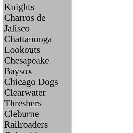
Knights
Charros de
Jalisco
Chattanooga
Lookouts
Chesapeake
Baysox
Chicago Dogs
Clearwater
Threshers
Cleburne
Railroaders