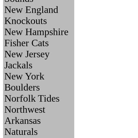
New England
Knockouts
New Hampshire
Fisher Cats
New Jersey
Jackals
New York
Boulders
Norfolk Tides
Northwest
Arkansas
Naturals