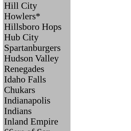
Hill City
Howlers*
Hillsboro Hops
Hub City
Spartanburgers
Hudson Valley
Renegades
Idaho Falls
Chukars
Indianapolis
Indians
Inland Empire