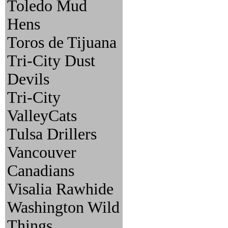
Toledo Mud
Hens
Toros de Tijuana
Tri-City Dust
Devils
Tri-City
ValleyCats
Tulsa Drillers
Vancouver
Canadians
Visalia Rawhide
Washington Wild
Things