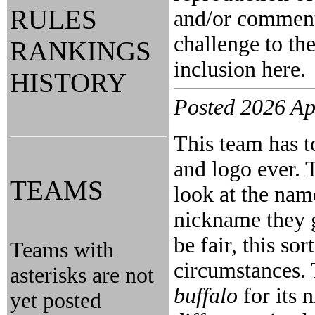
RULES
and/or comment 
challenge to the
RANKINGS
inclusion here.
HISTORY
Posted 2026 Ap
This team has t
and logo ever. 
TEAMS
look at the na
nickname they 
be fair, this so
Teams with
circumstances.
asterisks are not
buffalo
for its 
yet posted