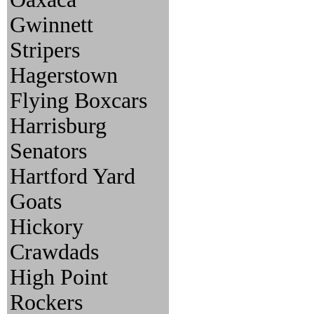
Gwinnett
Stripers
Hagerstown
Flying Boxcars
Harrisburg
Senators
Hartford Yard
Goats
Hickory
Crawdads
High Point
Rockers