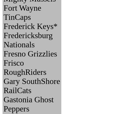
Fort Wayne
TinCaps
Frederick Keys*
Fredericksburg
Nationals
Fresno Grizzlies
Frisco
RoughRiders
Gary SouthShore
RailCats
Gastonia Ghost
Peppers