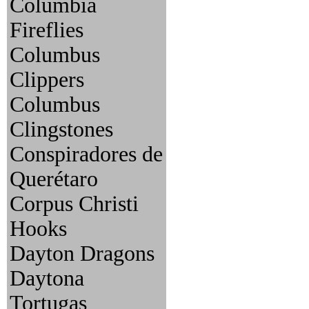
Columbia
Fireflies
Columbus
Clippers
Columbus
Clingstones
Conspiradores de
Querétaro
Corpus Christi
Hooks
Dayton Dragons
Daytona
Tortugas