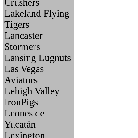
Crushers
Lakeland Flying
Tigers
Lancaster
Stormers
Lansing Lugnuts
Las Vegas
Aviators
Lehigh Valley
IronPigs
Leones de
Yucatán
Lexington