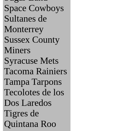
Space Cowboys
Sultanes de
Monterrey
Sussex County
Miners
Syracuse Mets
Tacoma Rainiers
Tampa Tarpons
Tecolotes de los
Dos Laredos
Tigres de
Quintana Roo