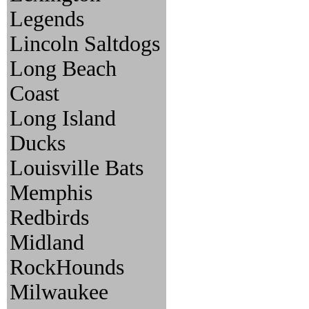
Legends
Lincoln Saltdogs
Long Beach
Coast
Long Island
Ducks
Louisville Bats
Memphis
Redbirds
Midland
RockHounds
Milwaukee