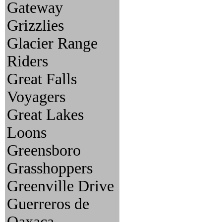
Gateway
Grizzlies
Glacier Range
Riders
Great Falls
Voyagers
Great Lakes
Loons
Greensboro
Grasshoppers
Greenville Drive
Guerreros de
Oaxaca