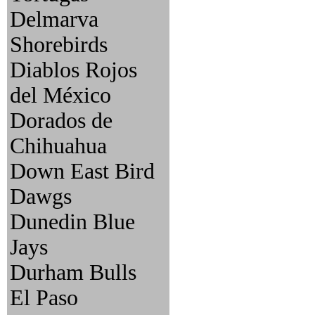
Delmarva
Shorebirds
Diablos Rojos
del México
Dorados de
Chihuahua
Down East Bird
Dawgs
Dunedin Blue
Jays
Durham Bulls
El Paso