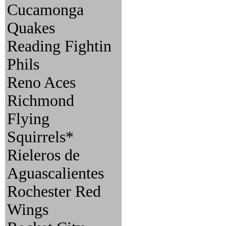
Cucamonga
Quakes
Reading Fightin
Phils
Reno Aces
Richmond
Flying
Squirrels*
Rieleros de
Aguascalientes
Rochester Red
Wings