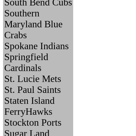
South Bend Cubs
Southern
Maryland Blue
Crabs
Spokane Indians
Springfield
Cardinals
St. Lucie Mets
St. Paul Saints
Staten Island
FerryHawks
Stockton Ports
Sugar Land