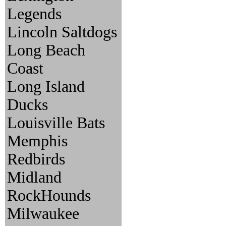
Legends
Lincoln Saltdogs
Long Beach
Coast
Long Island
Ducks
Louisville Bats
Memphis
Redbirds
Midland
RockHounds
Milwaukee