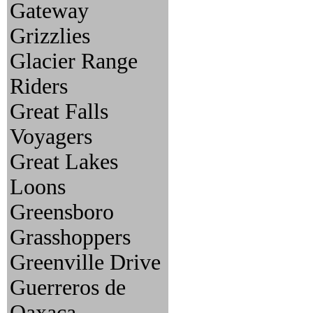
Gateway
Grizzlies
Glacier Range
Riders
Great Falls
Voyagers
Great Lakes
Loons
Greensboro
Grasshoppers
Greenville Drive
Guerreros de
Oaxaca