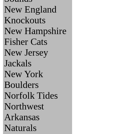
New England
Knockouts
New Hampshire
Fisher Cats
New Jersey
Jackals
New York
Boulders
Norfolk Tides
Northwest
Arkansas
Naturals