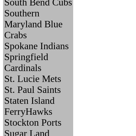
South Bend Cubs
Southern
Maryland Blue
Crabs
Spokane Indians
Springfield
Cardinals
St. Lucie Mets
St. Paul Saints
Staten Island
FerryHawks
Stockton Ports
Sugar Land