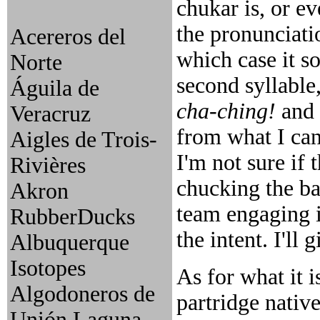
chukar is, or ev
the pronunciatio
Acereros del
which case it s
Norte
second syllable
Águila de
cha-ching!
and
Veracruz
from what I can
Aigles de Trois-
I'm not sure if 
Rivières
chucking the bas
Akron
team engaging in
RubberDucks
the intent. I'll
Albuquerque
Isotopes
As for what it is
Algodoneros de
partridge native
Unión Laguna