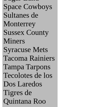
Space Cowboys
Sultanes de
Monterrey
Sussex County
Miners
Syracuse Mets
Tacoma Rainiers
Tampa Tarpons
Tecolotes de los
Dos Laredos
Tigres de
Quintana Roo