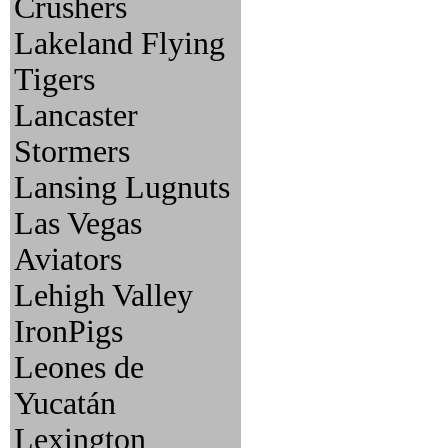
Crushers
Lakeland Flying
Tigers
Lancaster
Stormers
Lansing Lugnuts
Las Vegas
Aviators
Lehigh Valley
IronPigs
Leones de
Yucatán
Lexington