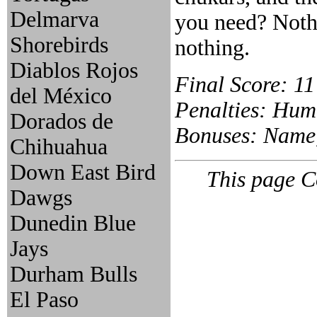
Delmarva
you need? Noth
Shorebirds
nothing.
Diablos Rojos
Final Score: 11
del México
Penalties: Huma
Dorados de
Bonuses: Name, 
Chihuahua
Down East Bird
This page C
Dawgs
Dunedin Blue
Jays
Durham Bulls
El Paso