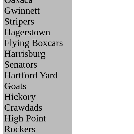
Gwinnett
Stripers
Hagerstown
Flying Boxcars
Harrisburg
Senators
Hartford Yard
Goats
Hickory
Crawdads
High Point
Rockers