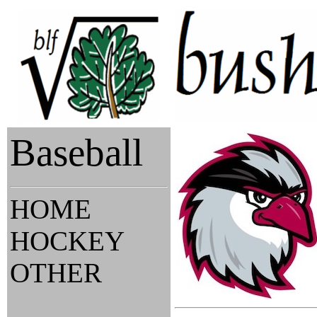
Baseball
HOME
HOCKEY
OTHER