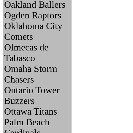
Oakland Ballers
Ogden Raptors
Oklahoma City
Comets
Olmecas de
Tabasco
Omaha Storm
Chasers
Ontario Tower
Buzzers
Ottawa Titans
Palm Beach
Cardinals