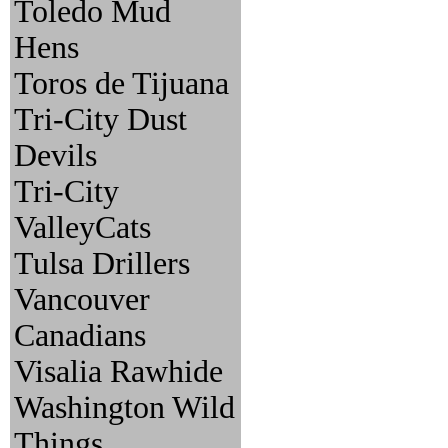
Toledo Mud
Hens
Toros de Tijuana
Tri-City Dust
Devils
Tri-City
ValleyCats
Tulsa Drillers
Vancouver
Canadians
Visalia Rawhide
Washington Wild
Things