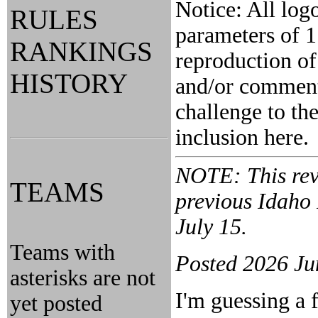
Notice: All log
RULES
parameters of 1
RANKINGS
reproduction of
HISTORY
and/or comment 
challenge to the
inclusion here.
NOTE: This revi
TEAMS
previous Idaho
July 15.
Teams with
Posted 2026 Ju
asterisks are not
I'm guessing a 
yet posted