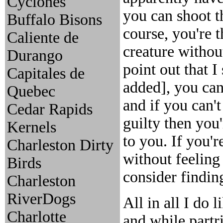
Cyclones
you can shoot t
Buffalo Bisons
course, you're t
Caliente de
creature without
Durango
point out that I
Capitales de
added], you can
Quebec
and if you can'
Cedar Rapids
guilty then you'
Kernels
to you. If you'
Charleston Dirty
without feeling 
Birds
consider findin
Charleston
RiverDogs
All in all I do 
Charlotte
and while partr