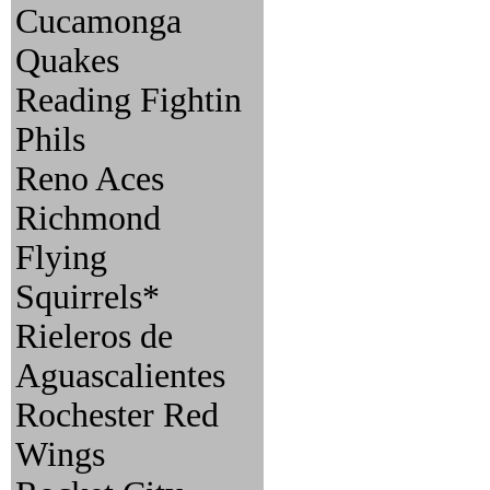
Cucamonga
Quakes
Reading Fightin
Phils
Reno Aces
Richmond
Flying
Squirrels*
Rieleros de
Aguascalientes
Rochester Red
Wings