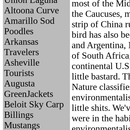
most of the Mid
Altoona Curve
the Caucuses, m
Amarillo Sod
strip of China 
Poodles
bird has also b
Arkansas
and Argentina, 
Travelers
of South Africa
Asheville
continental U.S
Tourists
little bastard.
Augusta
Nature classifi
GreenJackets
environmentalis
Beloit Sky Carp
little shits. We
Billings
were in the hab
Mustangs
environmentalis