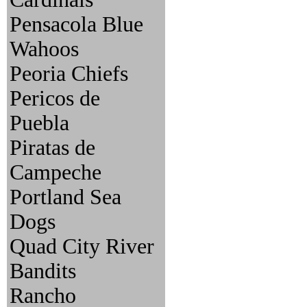
Pensacola Blue
Wahoos
Peoria Chiefs
Pericos de
Puebla
Piratas de
Campeche
Portland Sea
Dogs
Quad City River
Bandits
Rancho