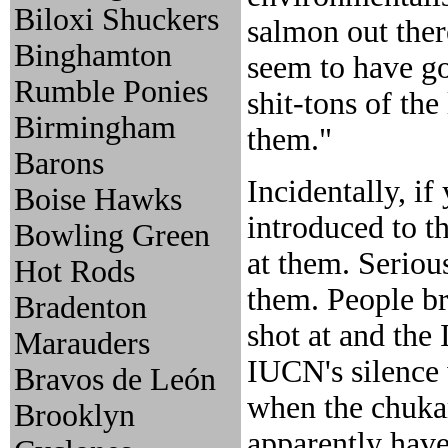
Biloxi Shuckers
salmon out ther
Binghamton
seem to have go
Rumble Ponies
shit-tons of the
Birmingham
them."
Barons
Incidentally, i
Boise Hawks
introduced to t
Bowling Green
at them. Seriou
Hot Rods
them. People br
Bradenton
shot at and the
Marauders
IUCN's silence 
Bravos de León
when the chuka
Brooklyn
apparently haven