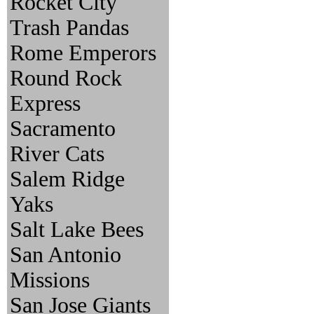
Rocket City
Trash Pandas
Rome Emperors
Round Rock
Express
Sacramento
River Cats
Salem Ridge
Yaks
Salt Lake Bees
San Antonio
Missions
San Jose Giants