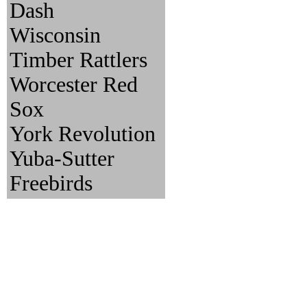
Dash
Wisconsin
Timber Rattlers
Worcester Red
Sox
York Revolution
Yuba-Sutter
Freebirds