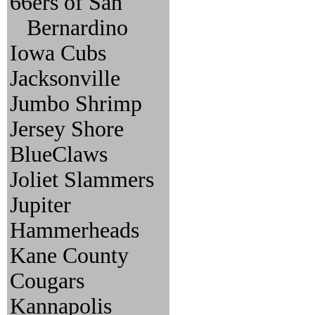
66ers of San
Bernardino
Iowa Cubs
Jacksonville
Jumbo Shrimp
Jersey Shore
BlueClaws
Joliet Slammers
Jupiter
Hammerheads
Kane County
Cougars
Kannapolis