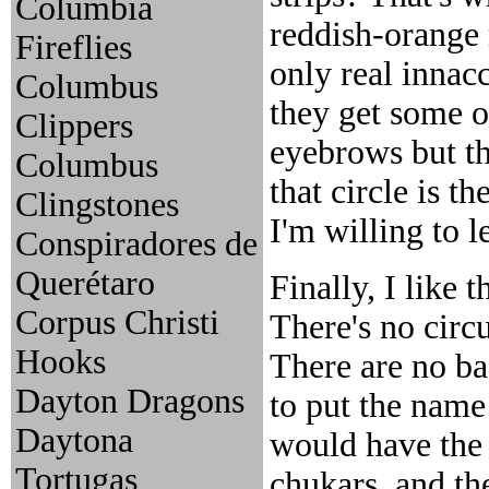
Columbia
reddish-orange r
Fireflies
only real innac
Columbus
they get some of
Clippers
eyebrows but th
Columbus
that circle is t
Clingstones
I'm willing to le
Conspiradores de
Querétaro
Finally, I like t
Corpus Christi
There's no circ
Hooks
There are no ba
Dayton Dragons
to put the name
Daytona
would have the 
Tortugas
chukars, and th