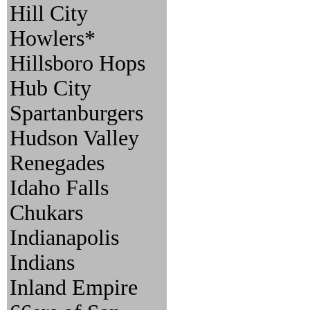
Hill City
Howlers*
Hillsboro Hops
Hub City
Spartanburgers
Hudson Valley
Renegades
Idaho Falls
Chukars
Indianapolis
Indians
Inland Empire