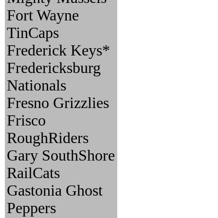
Fort Wayne
TinCaps
Frederick Keys*
Fredericksburg
Nationals
Fresno Grizzlies
Frisco
RoughRiders
Gary SouthShore
RailCats
Gastonia Ghost
Peppers