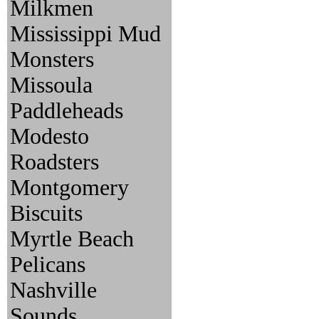
Milkmen
Mississippi Mud
Monsters
Missoula
Paddleheads
Modesto
Roadsters
Montgomery
Biscuits
Myrtle Beach
Pelicans
Nashville
Sounds