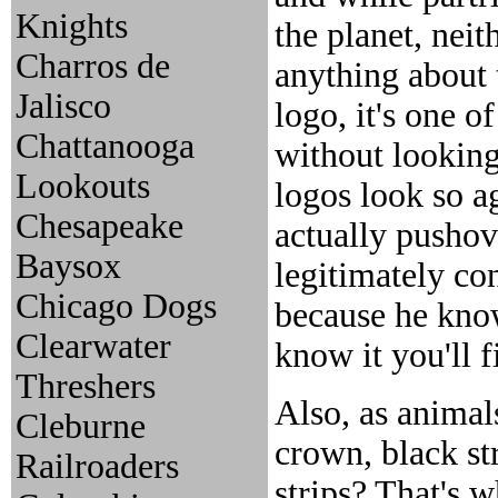
Knights
the planet, neit
Charros de
anything about 
Jalisco
logo, it's one o
Chattanooga
without looking
Lookouts
logos look so ag
Chesapeake
actually pushov
Baysox
legitimately co
Chicago Dogs
because he knows
Clearwater
know it you'll 
Threshers
Also, as animals
Cleburne
crown, black st
Railroaders
strips? That's 