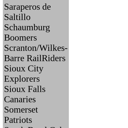
Saraperos de
Saltillo
Schaumburg
Boomers
Scranton/Wilkes-
Barre RailRiders
Sioux City
Explorers
Sioux Falls
Canaries
Somerset
Patriots