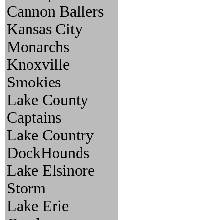
Cannon Ballers
Kansas City
Monarchs
Knoxville
Smokies
Lake County
Captains
Lake Country
DockHounds
Lake Elsinore
Storm
Lake Erie