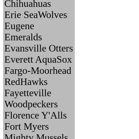
Chihuahuas
Erie SeaWolves
Eugene
Emeralds
Evansville Otters
Everett AquaSox
Fargo-Moorhead
RedHawks
Fayetteville
Woodpeckers
Florence Y'Alls
Fort Myers
Mighty Mussels