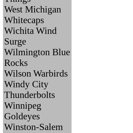
West Michigan
Whitecaps
Wichita Wind
Surge
Wilmington Blue
Rocks
Wilson Warbirds
Windy City
Thunderbolts
Winnipeg
Goldeyes
Winston-Salem